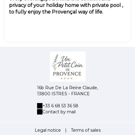
privacy of your holiday home with private pool ,
to fully enjoy the Provençal way of life.
16b Rue De La Reine Claude,
13800 ISTRES - FRANCE
+33 6 68 53 36 58
Contact by mail
Legal notice
|
Terms of sales