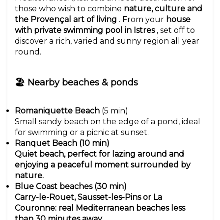
those who wish to combine
nature, culture and
the Provençal art of living
. From your
house
with private swimming pool in Istres
, set off to
discover a rich, varied and sunny region all year
round.
🏖 Nearby beaches & ponds
Romaniquette Beach
(5 min)
Small sandy beach on the edge of a pond, ideal
for swimming or a picnic at sunset.
Ranquet Beach (10 min)
Quiet beach, perfect for lazing around and
enjoying a peaceful moment surrounded by
nature.
Blue Coast beaches (30 min)
Carry-le-Rouet, Sausset-les-Pins or La
Couronne: real Mediterranean beaches less
than 30 minutes away.