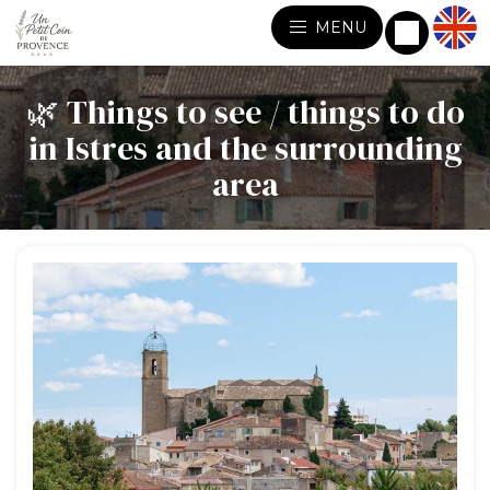
MENU
🌿 Things to see / things to do
in Istres and the surrounding
area