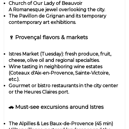
Church of Our Lady of Beauvoir
A Romanesque jewel overlooking the city.
The Pavillon de Grignan and its temporary
contemporary art exhibitions.
🍷 Provençal flavors & markets
Istres Market (Tuesday): fresh produce, fruit,
cheese, olive oil and regional specialties.
Wine tasting in neighboring wine estates
(Coteaux d'Aix-en-Provence, Sainte-Victoire,
etc.).
Gourmet or bistro restaurants in the city center
or the Heures Claires port.
🚗 Must-see excursions around Istres
The Alpilles & Les Baux-de-Provence (45 min)