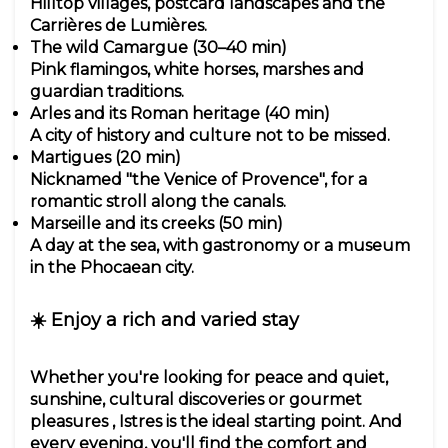
Hilltop villages, postcard landscapes and the
Carrières de Lumières.
The wild Camargue (30–40 min)
Pink flamingos, white horses, marshes and
guardian traditions.
Arles and its Roman heritage (40 min)
A city of history and culture not to be missed.
Martigues (20 min)
Nicknamed "the Venice of Provence", for a
romantic stroll along the canals.
Marseille and its creeks (50 min)
A day at the sea, with gastronomy or a museum
in the Phocaean city.
☀️ Enjoy a rich and varied stay
Whether you're looking for peace and quiet,
sunshine, cultural discoveries or gourmet
pleasures , Istres is the ideal starting point. And
every evening, you'll find the comfort and