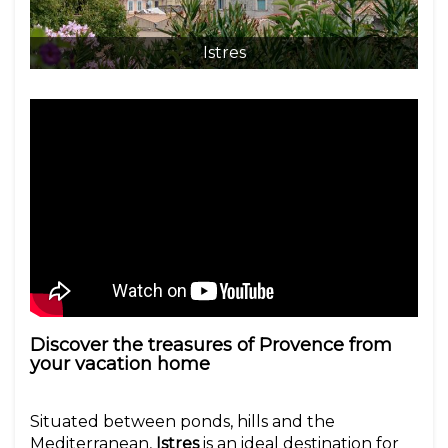
Istres
Discover the treasures of Provence from
your vacation home
Situated between ponds, hills and the
Mediterranean,
Istres
is an ideal destination for