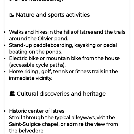
🥾 Nature and sports activities
Walks and hikes in the hills of Istres and the trails
around the Olivier pond.
Stand-up paddleboarding, kayaking or pedal
boating on the ponds.
Electric bike or mountain bike from the house
(accessible cycle paths).
Horse riding , golf, tennis or fitness trails in the
immediate vicinity.
🏛 Cultural discoveries and heritage
Historic center of Istres
Stroll through the typical alleyways, visit the
Saint-Sulpice chapel, or admire the view from
the belvedere.